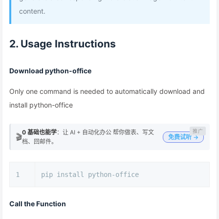
content.
2. Usage Instructions
Download python-office
Only one command is needed to automatically download and
install python-office
0 基础也能学
：让 AI + 自动化办公 帮你做表、写文
🎬
免费试听 →
档、回邮件。
1
pip install python-office
Call the Function