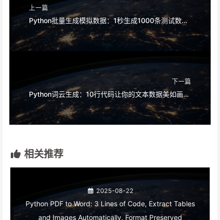
上一篇
Python批量生成模拟数据：1秒生成1000条测试数据，Excel直接导入
下一篇
Python词云生成：10行代码让你的文本数据美如画，老板直呼专业
相关推荐
2025-08-22
Python PDF to Word: 3 Lines of Code, Extract Tables
and Images Automatically, Format Preserved