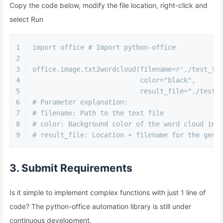
Copy the code below, modify the file location, right-click and
select Run
1
import
 office 
# Import python-office
2
3
office.image.txt2wordcloud(filename=
r'./test_fi
4
                           color=
"black"
,
5
                           result_file=
"./test_
6
# Parameter explanation:
7
# filename: Path to the text file
8
# color: Background color of the word cloud ima
9
# result_file: Location + filename for the gene
3. Submit Requirements
Is it simple to implement complex functions with just 1 line of
code? The python-office automation library is still under
continuous development.