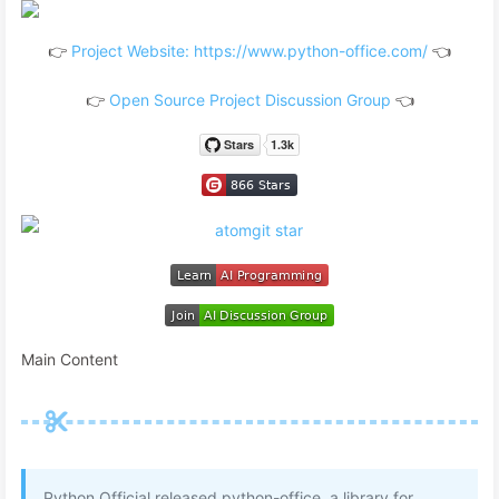
👉
Project Website: https://www.python-office.com/
👈
👉
Open Source Project Discussion Group
👈
Main Content
Python Official released python-office, a library for