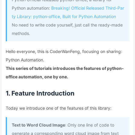
Python automation:
Breaking! Official Released Third-Par
ty Library: python-office, Built for Python Automation
No need to write code yourself, just call the ready-made
methods.
Hello everyone, this is CoderWanFeng, focusing on sharing:
Python Automation.
This series of tutorials introduces the features of python-
office automation, one by one.
1. Feature Introduction
Today we introduce one of the features of this library:
Text to Word Cloud Image
: Only one line of code to
generate a corresponding word cloud image from text