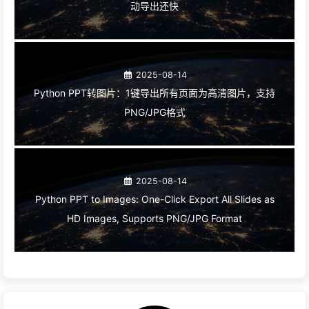
动导出还快
2025-08-14
Python PPT转图片：1键导出所有页面为高清图片，支持
PNG/JPG格式
2025-08-14
Python PPT to Images: One-Click Export All Slides as
HD Images, Supports PNG/JPG Format