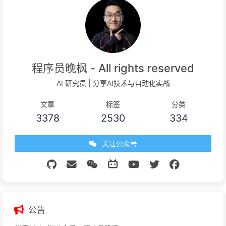
程序员晚枫 - All rights reserved
AI 研究员 | 分享AI技术与自动化实战
文章
标签
分类
3378
2530
334
关注公众号
公告