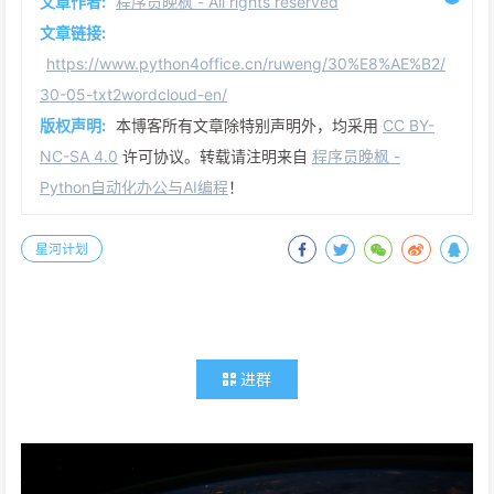
文章作者:
程序员晚枫 - All rights reserved
文章链接:
https://www.python4office.cn/ruweng/30%E8%AE%B2/
30-05-txt2wordcloud-en/
版权声明:
本博客所有文章除特别声明外，均采用
CC BY-
NC-SA 4.0
许可协议。转载请注明来自
程序员晚枫 -
Python自动化办公与AI编程
！
星河计划
进群