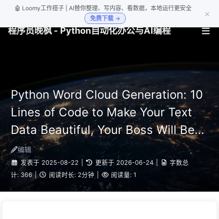
🤖 Loomy工作搭子 | AI替你整理、写内容、看数据，本地运行更安全
×
免费下载 →
程序员晚枫 - Python自动化办公与AI编程
Python Word Cloud Generation: 10
Lines of Code to Make Your Text
Data Beautiful, Your Boss Will Be
Impressed
编辑
发表于
2025-08-22
|
更新于
2026-06-24
|
字数总
计:
366
|
阅读时长:
2分钟
|
阅读量:
1