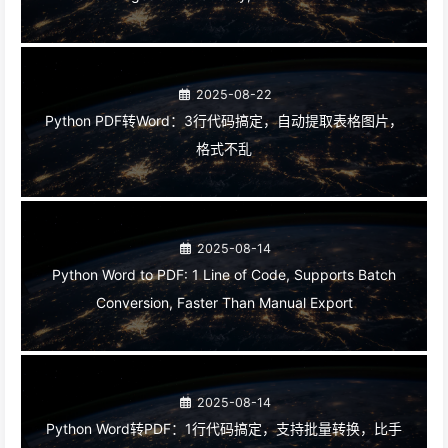
2025-08-22
Python PDF转Word：3行代码搞定，自动提取表格图片，
格式不乱
2025-08-14
Python Word to PDF: 1 Line of Code, Supports Batch
Conversion, Faster Than Manual Export
2025-08-14
Python Word转PDF：1行代码搞定，支持批量转换，比手