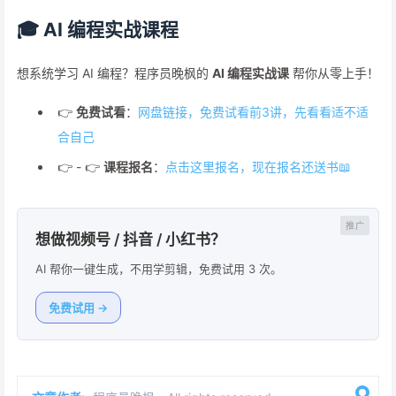
🎓 AI 编程实战课程
想系统学习 AI 编程？程序员晚枫的
AI 编程实战课
帮你从零上手！
👉
免费试看
：
网盘链接，免费试看前3讲，先看看适不适
合自己
👉 - 👉
课程报名
：
点击这里报名，现在报名还送书📖
想做视频号 / 抖音 / 小红书？
AI 帮你一键生成，不用学剪辑，免费试用 3 次。
免费试用 →