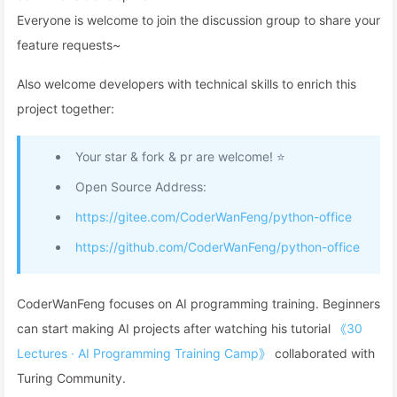
Everyone is welcome to join the discussion group to share your
feature requests~
Also welcome developers with technical skills to enrich this
project together:
Your star & fork & pr are welcome! ⭐
Open Source Address:
https://gitee.com/CoderWanFeng/python-office
https://github.com/CoderWanFeng/python-office
CoderWanFeng focuses on AI programming training. Beginners
can start making AI projects after watching his tutorial
《30
Lectures · AI Programming Training Camp》
collaborated with
Turing Community.