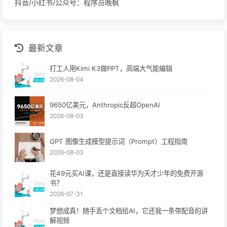
抖音/小红书/公众号：程序员晚枫
最新文章
打工人用Kimi K3做PPT，高端大气能编辑
2026-08-04
9650亿美元，Anthropic反超OpenAI
2026-08-03
GPT 图像生成模型提示词（Prompt）工程指南
2026-08-03
花49元买AI课，还是直接读华为天才少年的免费开源
书？
2026-07-31
梦想成真！随手丢个文档给AI，它还我一条带配音的讲
解视频