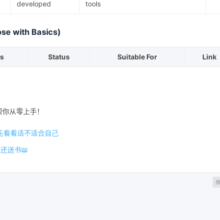
developed
tools
ose with Basics)
s
Status
Suitable For
Link
帮你从零上手！
先看看适不适合自己
还送书📖