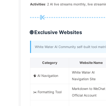
Activities
: 2 AI live streams monthly, live strea
🌐 Exclusive Websites
White Water AI Community self-built tool matrix
Category
Website Name
White Water AI
🧠 AI Navigation
Navigation Site
Markdown to WeChat
✂️ Formatting Tool
Official Account