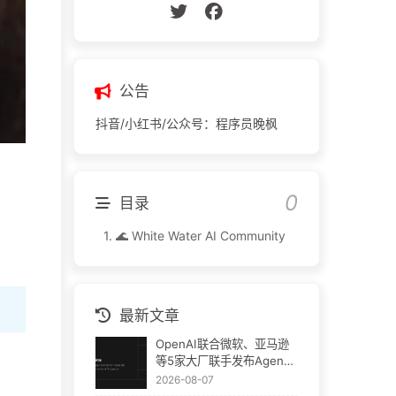
公告
抖音/小红书/公众号：程序员晚枫
目录
1.
🌊 White Water AI Community
最新文章
OpenAI联合微软、亚马逊
等5家大厂联手发布Agent
Plugins：AI插件终于要统
2026-08-07
一了