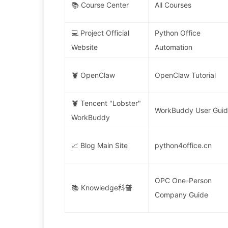
📚 Course Center
All Courses
💻 Project Official
Python Office
Website
Automation
🦞 OpenClaw
OpenClaw Tutorial
🦞 Tencent "Lobster"
WorkBuddy User Gui
WorkBuddy
📈 Blog Main Site
python4office.cn
OPC One-Person
📚 Knowledge科普
Company Guide