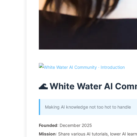
🌊 White Water AI Com
Making AI knowledge not too hot to handle
Founded
: December 2025
Mission
: Share various AI tutorials, lower AI lear