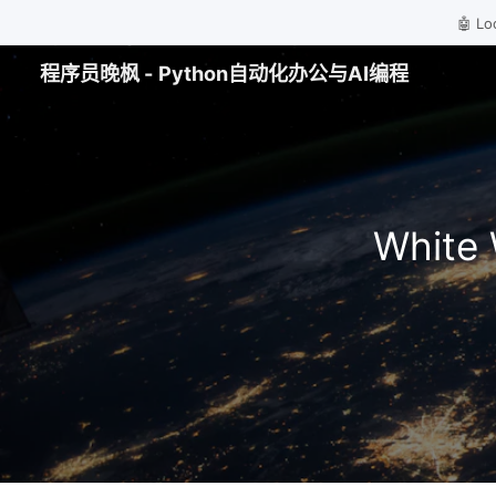
🤖 
程序员晚枫 - Python自动化办公与AI编程
White 