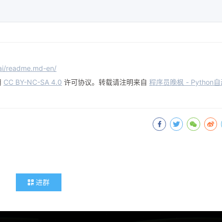
-ai/readme.md-en/
用
CC BY-NC-SA 4.0
许可协议。转载请注明来自
程序员晚枫 - Python
进群