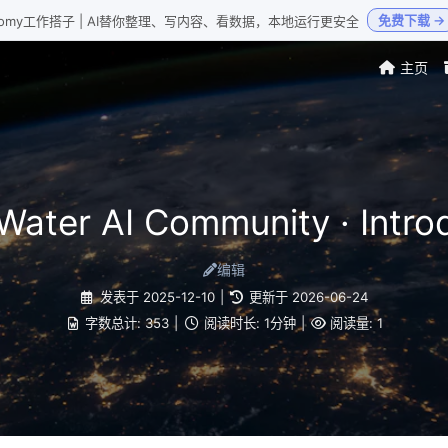
免费下载 →
Loomy工作搭子 | AI替你整理、写内容、看数据，本地运行更安全
主页
Water AI Community · Intro
编辑
发表于
2025-12-10
|
更新于
2026-06-24
字数总计:
353
|
阅读时长:
1分钟
|
阅读量:
1