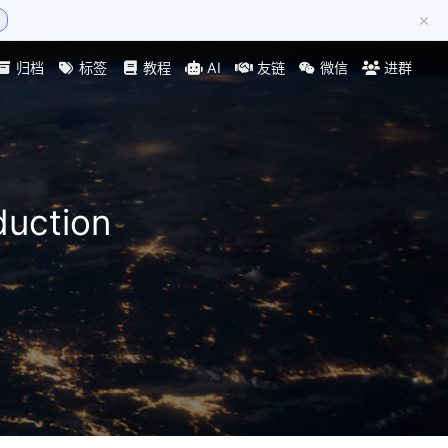
×
归档
标签
教程
AI
友链
微信
进群
duction