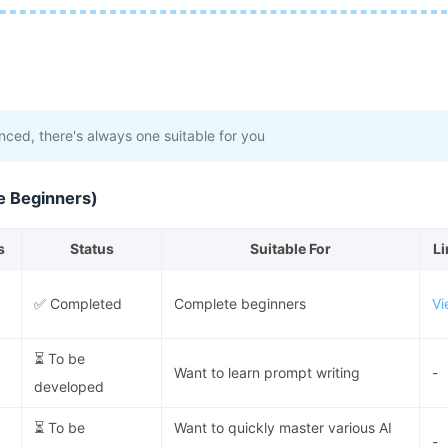
ced, there's always one suitable for you
e Beginners)
s
Status
Suitable For
Li
✅ Completed
Complete beginners
Vi
⏳ To be
Want to learn prompt writing
-
developed
⏳ To be
Want to quickly master various AI
-