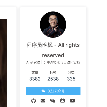
程序员晚枫 - All rights
reserved
AI 研究员 | 分享AI技术与自动化实战
文章
标签
分类
3382
2538
335
关注公众号