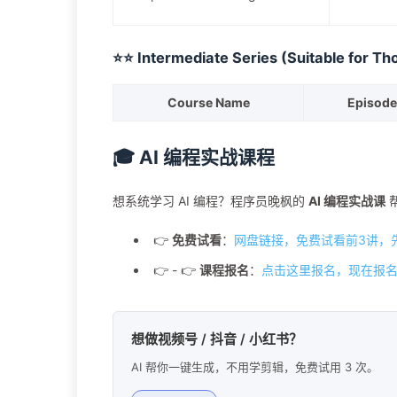
⭐⭐ Intermediate Series (Suitable for Th
Course Name
Episode
🎓 AI 编程实战课程
想系统学习 AI 编程？程序员晚枫的
AI 编程实战课
👉
免费试看
：
网盘链接，免费试看前3讲，
👉 - 👉
课程报名
：
点击这里报名，现在报名
想做视频号 / 抖音 / 小红书？
AI 帮你一键生成，不用学剪辑，免费试用 3 次。