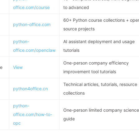
office.com/course
to advanced
60+ Python course collections + ope
python-office.com
source projects
python-
AI assistant deployment and usage
office.com/openclaw
tutorials
One-person company efficiency
de
View
improvement tool tutorials
Technical articles, tutorials, resource
python4office.cn
collections
python-
One-person limited company science
office.com/how-to-
guide
opc