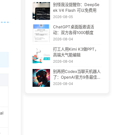
别怪我没提醒你：DeepSe
ek V4 Flash 可以免费用
2026-08-05
ChatGPT桌面版邀请活
动：双方各得1000额度
2026-08-04
打工人用Kimi K3做PPT，
高端大气能编辑
2026-08-04
别再把Codex当聊天机器人
了：OpenAI官方9条最佳实
践
2026-08-04
al
r