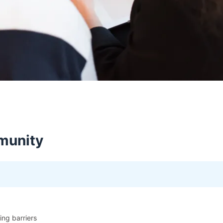
munity
ning barriers