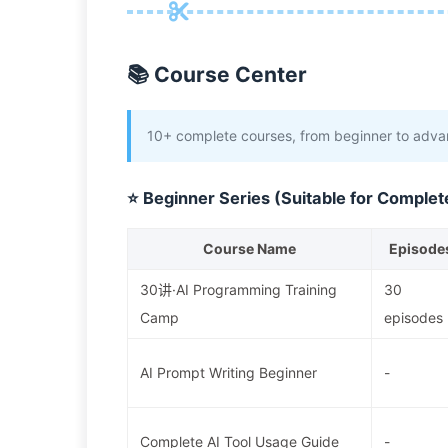
📚 Course Center
10+ complete courses, from beginner to advan
⭐ Beginner Series (Suitable for Complet
Course Name
Episode
30讲·AI Programming Training
30
Camp
episodes
AI Prompt Writing Beginner
-
Complete AI Tool Usage Guide
-