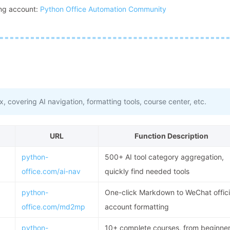
ming account:
Python Office Automation Community
, covering AI navigation, formatting tools, course center, etc.
URL
Function Description
python-
500+ AI tool category aggregation,
office.com/ai-nav
quickly find needed tools
python-
One-click Markdown to WeChat offici
office.com/md2mp
account formatting
python-
10+ complete courses, from beginne