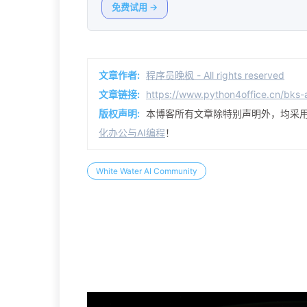
免费试用 →
文章作者:
程序员晚枫 - All rights reserved
文章链接:
https://www.python4office.cn/bks
版权声明:
本博客所有文章除特别声明外，均采
化办公与AI编程
！
White Water AI Community